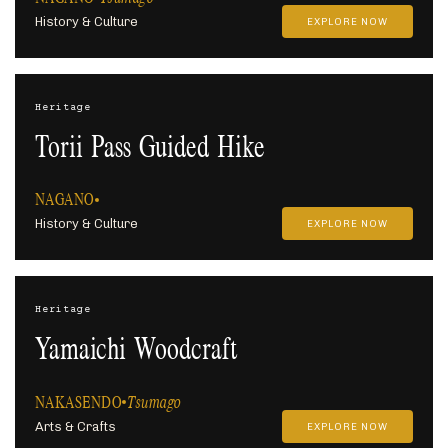
History & Culture
EXPLORE NOW
Heritage
Torii Pass Guided Hike
NAGANO
History & Culture
EXPLORE NOW
Heritage
Yamaichi Woodcraft
NAKASENDO
Tsumago
Arts & Crafts
EXPLORE NOW