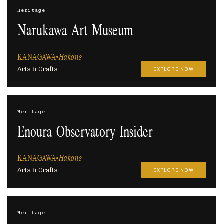
Heritage
Narukawa Art Museum
KANAGAWA
Hakone
Arts & Crafts
EXPLORE NOW
Heritage
Enoura Observatory Insider
KANAGAWA
Hakone
Arts & Crafts
EXPLORE NOW
Heritage