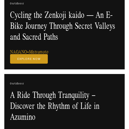
Outdoor
Cycling the Zenkoji kaido — An E-
Bike Journey Through Secret Valleys
and Sacred Paths
NAGANO
Matsumoto
EXPLORE NOW
Outdoor
A Ride Through Tranquility –
Discover the Rhythm of Life in
Azumino