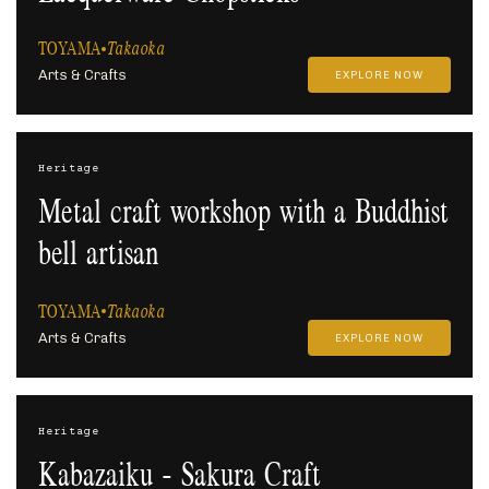
TOYAMA
Takaoka
Arts & Crafts
EXPLORE NOW
Heritage
Metal craft workshop with a Buddhist
bell artisan
TOYAMA
Takaoka
Arts & Crafts
EXPLORE NOW
Heritage
Kabazaiku - Sakura Craft