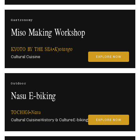
Gastronomy
Miso Making Workshop
KYOTO BY THE SEA
Kyotango
Cultural Cuisine
EXPLORE NOW
Outdoor
Nasu E-biking
TOCHIGI
Nasu
Cultural Cuisine
History & Culture
E-biking
EXPLORE NOW