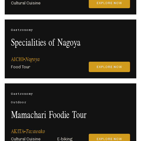
Cultural Cuisine
EXPLORE NOW
Gastronomy
Specialities of Nagoya
AICHI
Nagoya
Food Tour
EXPLORE NOW
Gastronomy
Outdoor
Mamachari Foodie Tour
AKITA
Tazawako
Cultural Cuisine
E-biking
EXPLORE NOW