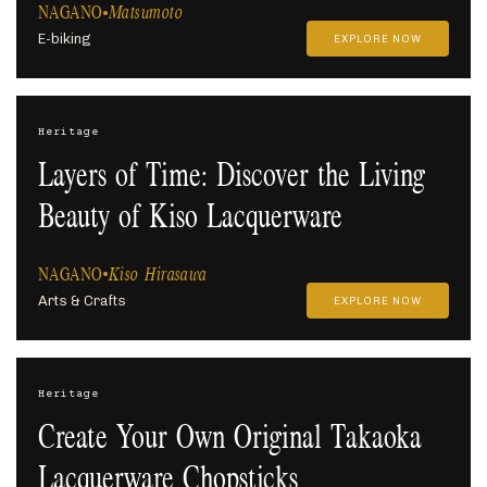
NAGANO
Matsumoto
E-biking
EXPLORE NOW
Heritage
Layers of Time: Discover the Living
Beauty of Kiso Lacquerware
NAGANO
Kiso Hirasawa
Arts & Crafts
EXPLORE NOW
Heritage
Create Your Own Original Takaoka
Lacquerware Chopsticks