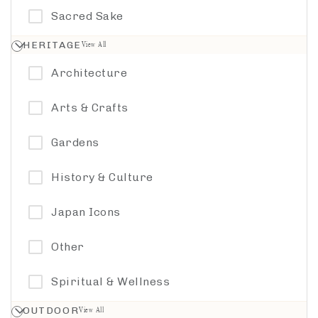
Sacred Sake
Walking Tour
Toyama
HERITAGE
View All
Watersports
Architecture
Wellness
Arts & Crafts
Woodcraft
Gardens
History & Culture
Japan Icons
Other
Spiritual & Wellness
OUTDOOR
View All