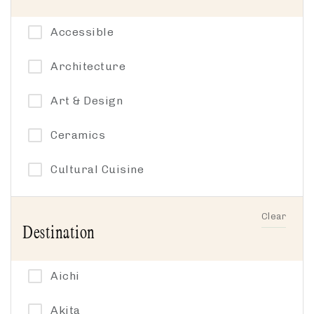
Accessible
Architecture
Art & Design
Ceramics
Cultural Cuisine
Cycling
Clear
Destination
Family-friendly
Gardens
Aichi
Group-friendly
Akita