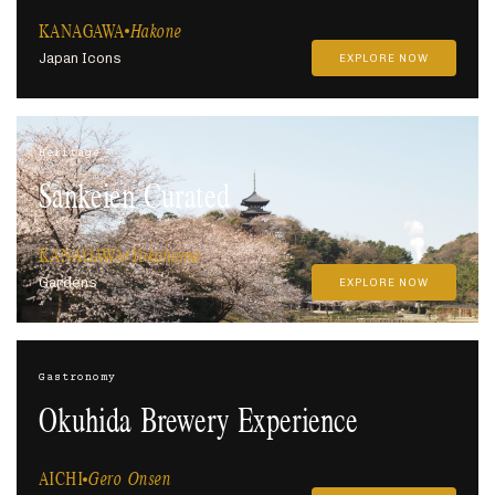
KANAGAWA
Hakone
Japan Icons
EXPLORE NOW
Heritage
Sankeien Curated
KANAGAWA
Yokohama
Gardens
EXPLORE NOW
Gastronomy
Okuhida Brewery Experience
AICHI
Gero Onsen