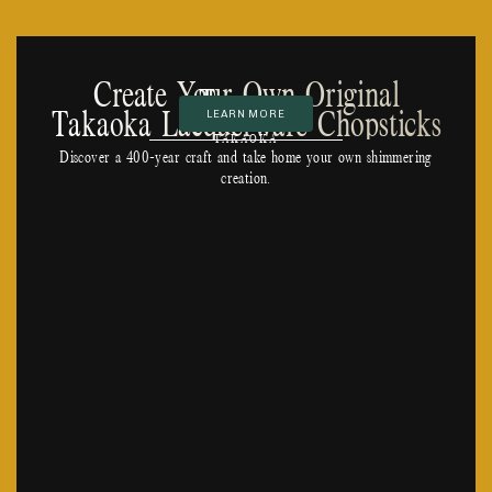
Create Your Own Original
Toyama
Takaoka Lacquerware Chopsticks
LEARN MORE
TAKAOKA
Discover a 400-year craft and take home your own shimmering
creation.