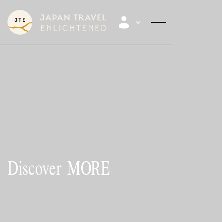
Discover
MORE