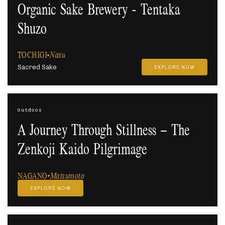
Organic Sake Brewery - Tentaka
Shuzo
TOCHIGI
Nasu
Sacred Sake
EXPLORE NOW
Outdoor
A Journey Through Stillness – The
Zenkoji Kaido Pilgrimage
NAGANO
Matsumoto
EXPLORE NOW