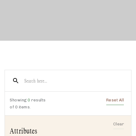
Showing
0
results
Reset All
of
0
items.
Clear
Attributes