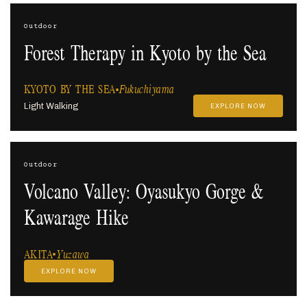
Outdoor
Forest Therapy in Kyoto by the Sea
KYOTO BY THE SEA
Fukuchiyama
Light Walking
EXPLORE NOW
Outdoor
Volcano Valley: Oyasukyo Gorge &
Kawarage Hike
AKITA
Yuzawa
EXPLORE NOW