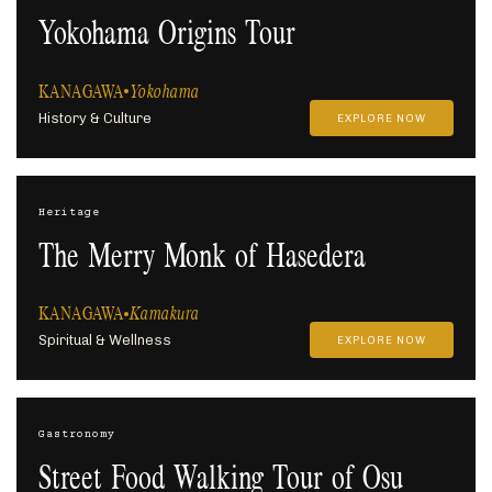
Yokohama Origins Tour
KANAGAWA
Yokohama
History & Culture
EXPLORE NOW
Heritage
The Merry Monk of Hasedera
KANAGAWA
Kamakura
Spiritual & Wellness
EXPLORE NOW
Gastronomy
Street Food Walking Tour of Osu