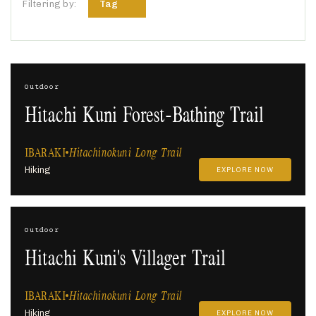
Tag
Filtering by:
Outdoor
Hitachi Kuni Forest-Bathing Trail
IBARAKI
Hitachinokuni Long Trail
Hiking
EXPLORE NOW
Outdoor
Hitachi Kuni's Villager Trail
IBARAKI
Hitachinokuni Long Trail
Hiking
EXPLORE NOW