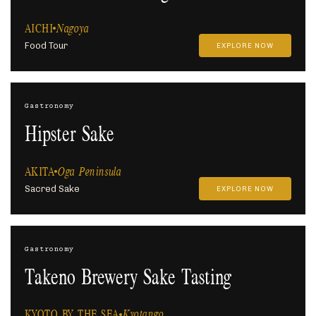
AICHI
Nagoya
Food Tour
EXPLORE NOW
Gastronomy
Hipster Sake
AKITA
Oga Peninsula
Sacred Sake
EXPLORE NOW
Gastronomy
Takeno Brewery Sake Tasting
KYOTO BY THE SEA
Kyotango