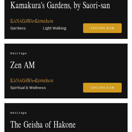
Kamakura's Gardens, by Saori-san
KANAGAWA
Kamakura
Gardens
Light Walking
EXPLORE NOW
Heritage
Zen AM
KANAGAWA
Kamakura
Spiritual & Wellness
EXPLORE NOW
Heritage
The Geisha of Hakone