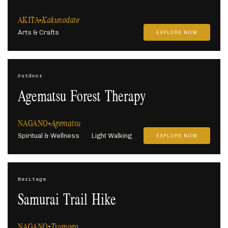
AKITA
Kakunodate
Arts & Crafts
EXPLORE NOW
Outdoor
Agematsu Forest Therapy
NAGANO
Agematsu
Spiritual & Wellness
Light Walking
EXPLORE NOW
Heritage
Samurai Trail Hike
NAGANO
Tsumago