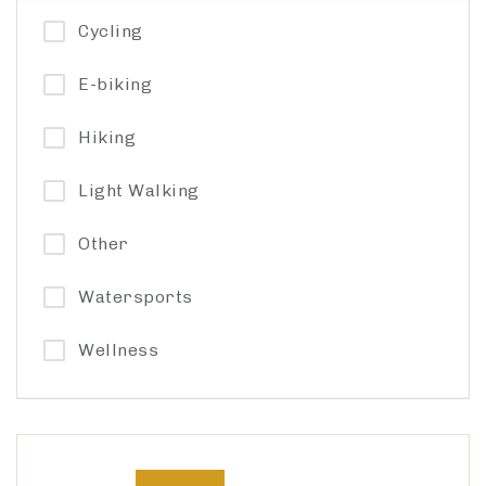
Cycling
E-biking
Hiking
Light Walking
Other
Watersports
Wellness