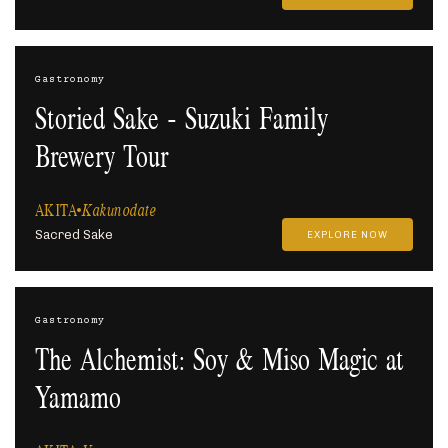
Gastronomy
Storied Sake - Suzuki Family
Brewery Tour
AKITA
Kakunodate
Sacred Sake
EXPLORE NOW
Gastronomy
The Alchemist: Soy & Miso Magic at
Yamamo