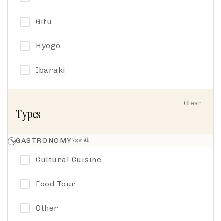
Hiking
Gifu
History
Hyogo
Japan Icons
Ibaraki
Music
Ishikawa
Clear
Types
Other
Kanagawa
Philosophy
GASTRONOMY
View All
Kyoto by the Sea
Cultural Cuisine
Sacred Sake
Nagano
Food Tour
Spirituality
Nakasendo
Other
Textiles
Tochigi