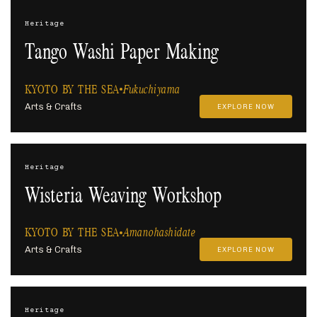
Heritage
Tango Washi Paper Making
KYOTO BY THE SEA
Fukuchiyama
Arts & Crafts
EXPLORE NOW
Heritage
Wisteria Weaving Workshop
KYOTO BY THE SEA
Amanohashidate
Arts & Crafts
EXPLORE NOW
Heritage