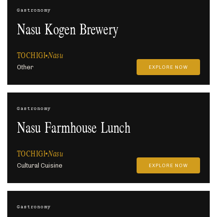
Gastronomy
Nasu Kogen Brewery
TOCHIGI
Nasu
Other
EXPLORE NOW
Gastronomy
Nasu Farmhouse Lunch
TOCHIGI
Nasu
Cultural Cuisine
EXPLORE NOW
Gastronomy