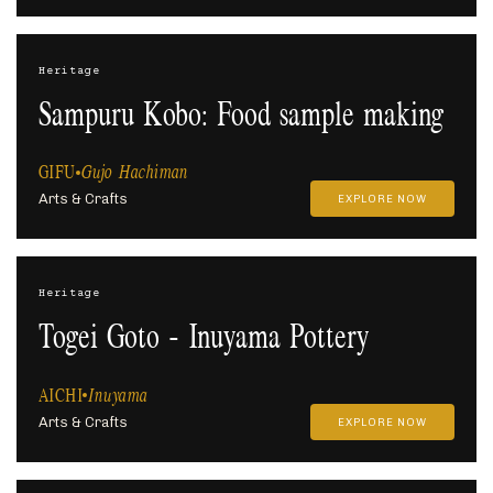
Heritage
Sampuru Kobo: Food sample making
GIFU
Gujo Hachiman
Arts & Crafts
EXPLORE NOW
Heritage
Togei Goto - Inuyama Pottery
AICHI
Inuyama
Arts & Crafts
EXPLORE NOW