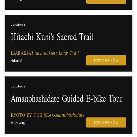
Outdoor
Hitachi Kuni's Sacred Trail
IBARAKI
Hitachinokuni Long Trail
Hiking
EXPLORE NOW
Outdoor
Amanohashidate Guided E-bike Tour
KYOTO BY THE SEA
Amanohashidate
E-biking
EXPLORE NOW