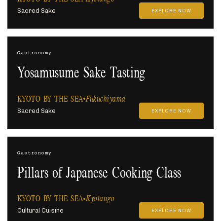
Sacred Sake
EXPLORE NOW
Gastronomy
Yosamusume Sake Tasting
KYOTO BY THE SEA
Fukuchiyama
Sacred Sake
EXPLORE NOW
Gastronomy
Pillars of Japanese Cooking Class
KYOTO BY THE SEA
Kyotango
Cultural Cuisine
EXPLORE NOW