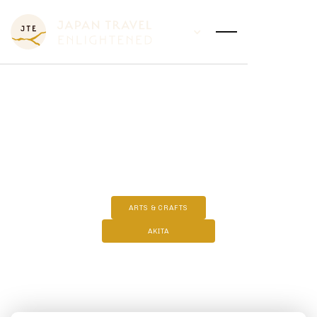
KABAZAIKU - SAKURA CRAFT
ARTS & CRAFTS
AKITA