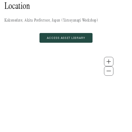
Location
Kakunodate, Akita Prefecture, Japan (Yatsuyanagi Workshop)
ACCESS ASSET LIBRARY