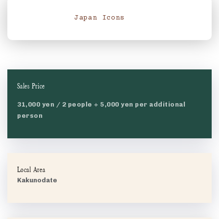
Japan Icons
Sales Price
31,000 yen / 2 people + 5,000 yen per additional
person
Local Area
Kakunodate