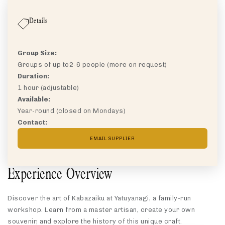
Details
Group Size:
Groups of up to
2-6 people (more on request)
Duration:
1 hour (adjustable)
Available:
Year-round (closed on Mondays)
Contact:
EMAIL SUPPLIER
Experience Overview
Discover the art of Kabazaiku at Yatuyanagi, a family-run
workshop. Learn from a master artisan, create your own
souvenir, and explore the history of this unique craft.