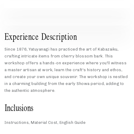
Experience Description
Since 1876, Yatuyanagi has practiced the art of Kabazaiku,
crafting intricate items from cherry blossom bark. This
workshop offers a hands-on experience where you'll witness
a master artisan at work, learn the craft's history and ethos,
and create your own unique souvenir. The workshop is nestled
in a charming building from the early Showa period, adding to
the authentic atmosphere.
Inclusions
Instructions, Material Cost, English Guide